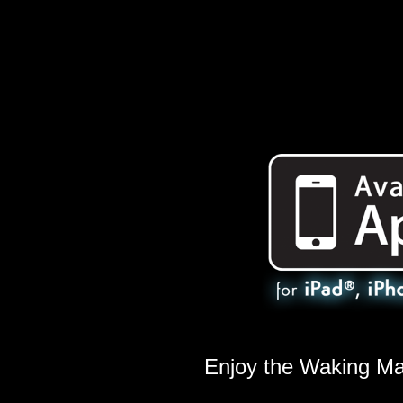
Enjoy the Waking M