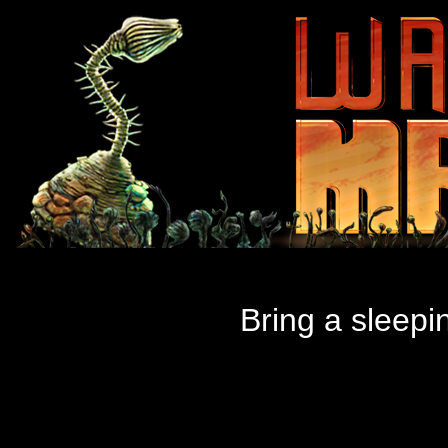
Bring a sleepin